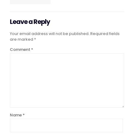
Leave a Reply
Your email address will not be published.
Required fields
are marked
*
Comment
*
Name
*