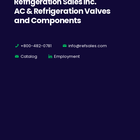
Refrigeration Sales Inc.
AC & Refrigeration Valves
and Components
+800-482-0781
info@refsales.com
Catalog
Employment