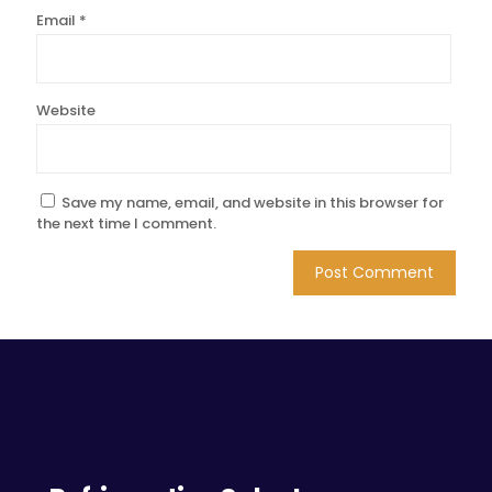
Email
*
Website
Save my name, email, and website in this browser for
the next time I comment.