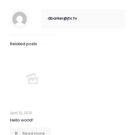
dbarker@jtv.tv
Related posts
April 10, 2019
Hello world!
Read more