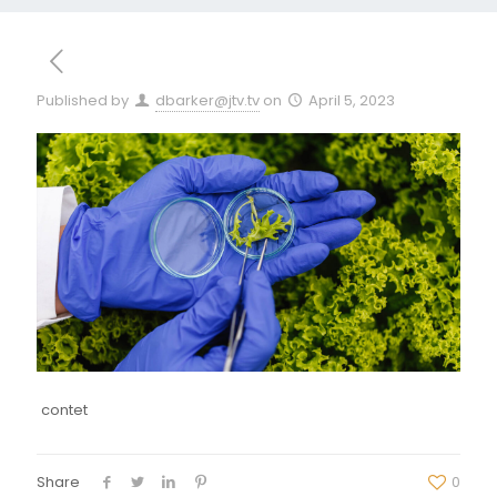
Published by
dbarker@jtv.tv
on
April 5, 2023
contet
Share
0